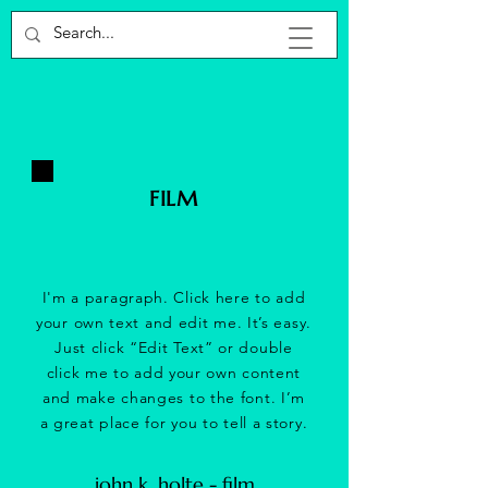
FILM
I'm a paragraph. Click here to add
your own text and edit me. It’s easy.
Just click “Edit Text” or double
click me to add your own content
and make changes to the font. I’m
a great place for you to tell a story.
john k. holte - film